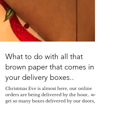
What to do with all that
brown paper that comes in
your delivery boxes..
Christmas Eve is almost here, our online
orders are being delivered by the hour.. we
get so many boxes delivered by our doors,
and we get...